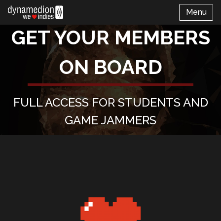
Menu
GET YOUR MEMBERS
ON BOARD
FULL ACCESS FOR STUDENTS AND
GAME JAMMERS