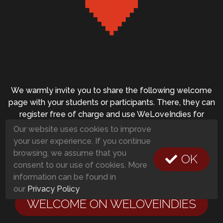
We warmly invite you to share the following welcome
page with your students or participants. There, they can
register free of charge and use WeLoveIndies for
private, educational and non-commercial projects at no
Our website uses cookies to improve
cost:
your user experience. If you continue
browsing, we assume that you
OK
consent to our use of cookies. More
information can be found in
our
Privacy Policy
WELCOME ON WELOVEINDIES